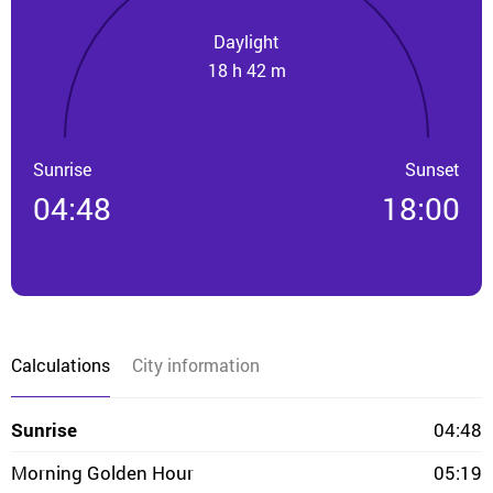
Daylight
18 h 42 m
Sunrise
Sunset
04:48
18:00
Calculations
City information
Sunrise
04:48
Morning Golden Hour
05:19