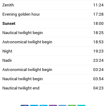
Zenith
11:24
Evening golden hour
17:28
Sunset
18:00
Nautical twilight begin
18:25
Astronomical twilight begin
18:53
Night
19:23
Nadir
23:24
Astronomical twilight begin
03:24
Nautical twilight begin
03:54
Nautical twilight end
04:23