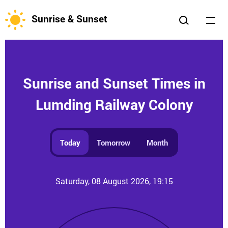
Sunrise & Sunset
Sunrise and Sunset Times in
Lumding Railway Colony
Today
Tomorrow
Month
Saturday, 08 August 2026, 19:15