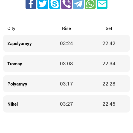
City
Rise
Set
03:24
22:42
Zapolyarnyy
03:08
22:34
Tromsø
03:17
22:28
Polyarnyy
03:27
22:45
Nikel