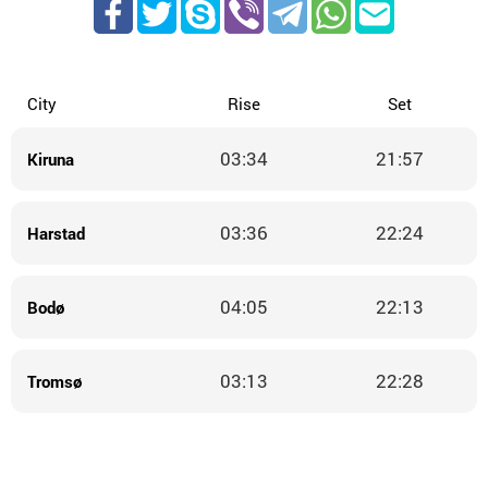
City
Rise
Set
03:34
21:57
Kiruna
03:36
22:24
Harstad
04:05
22:13
Bodø
03:13
22:28
Tromsø