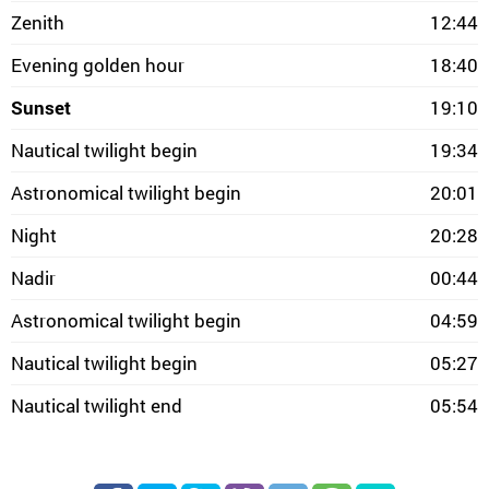
Zenith
12:44
Evening golden hour
18:40
Sunset
19:10
Nautical twilight begin
19:34
Astronomical twilight begin
20:01
Night
20:28
Nadir
00:44
Astronomical twilight begin
04:59
Nautical twilight begin
05:27
Nautical twilight end
05:54