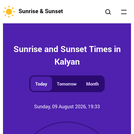
Sunrise & Sunset
Sunrise and Sunset Times in
Kalyan
Today
Tomorrow
Month
Sunday, 09 August 2026, 19:33