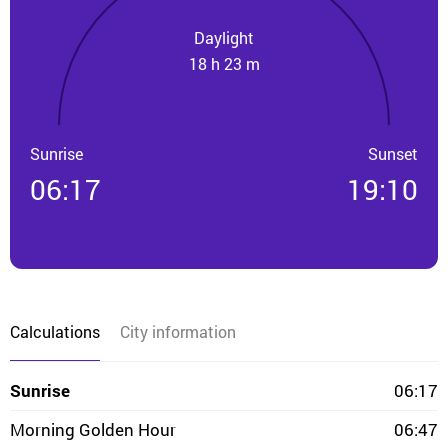
Daylight
18 h 23 m
Sunrise
Sunset
06:17
19:10
Calculations
City information
Sunrise
06:17
Morning Golden Hour
06:47