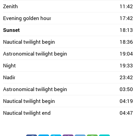
Zenith
11:42
Evening golden hour
17:42
Sunset
18:13
Nautical twilight begin
18:36
Astronomical twilight begin
19:04
Night
19:33
Nadir
23:42
Astronomical twilight begin
03:50
Nautical twilight begin
04:19
Nautical twilight end
04:47