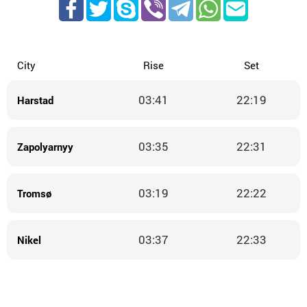
City
Rise
Set
03:41
22:19
Harstad
03:35
22:31
Zapolyarnyy
03:19
22:22
Tromsø
03:37
22:33
Nikel