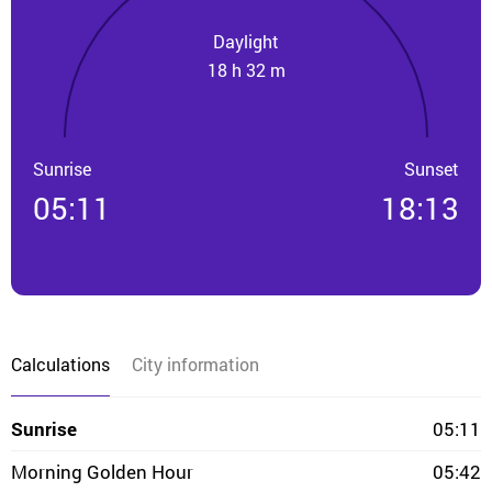
Daylight
18 h 32 m
Sunrise
Sunset
05:11
18:13
Calculations
City information
Sunrise
05:11
Morning Golden Hour
05:42