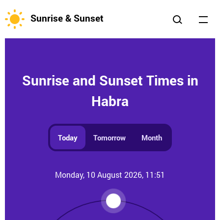
Sunrise & Sunset
Sunrise and Sunset Times in
Habra
Today
Tomorrow
Month
Monday, 10 August 2026, 11:51