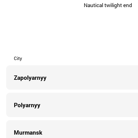
Nautical twilight end
City
Zapolyarnyy
Polyarnyy
Murmansk