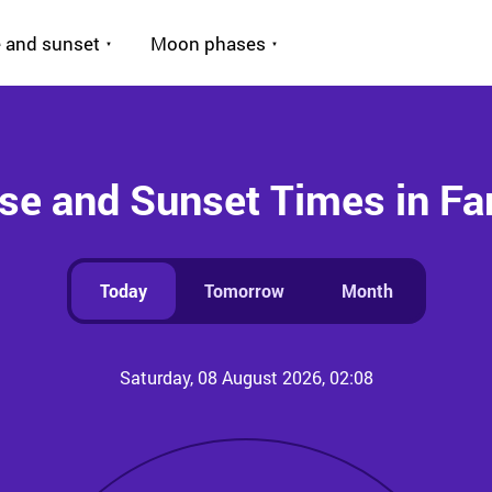
 and sunset
Moon phases
se and Sunset Times in Fa
Today
Tomorrow
Month
Saturday, 08 August 2026, 02:08