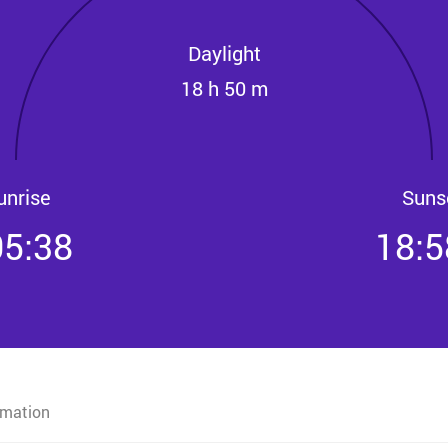
Daylight
18 h 50 m
unrise
Suns
05:38
18:5
rmation