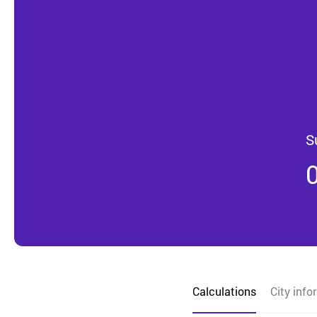
S
Calculations
City info