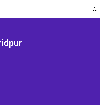
ridpur