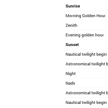
Sunrise
Morning Golden Hour
Zenith
Evening golden hour
Sunset
Nautical twilight begin
Astronomical twilight 
Night
Nadir
Astronomical twilight 
Nautical twilight begin