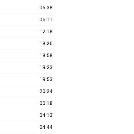
05:38
06:11
12:18
18:26
18:58
19:23
19:53
20:24
00:18
04:13
04:44