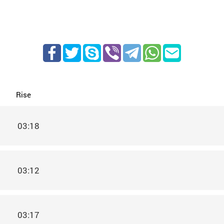
Rise
03:18
03:12
03:17