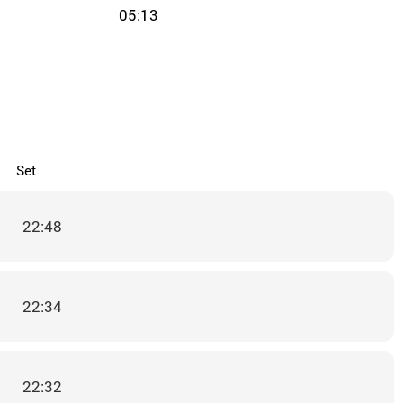
05:13
Set
22:48
22:34
22:32