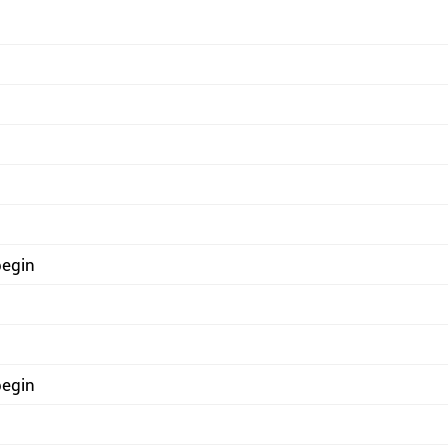
begin
begin