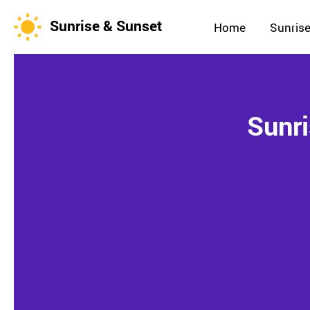
Sunrise & Sunset
Home
Sunrise
Sunri