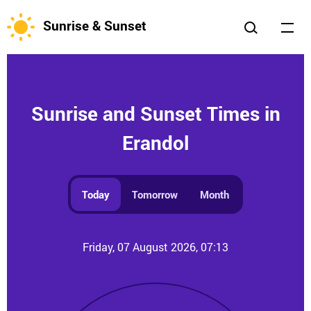
Sunrise & Sunset
Sunrise and Sunset Times in
Erandol
Today
Tomorrow
Month
Friday, 07 August 2026, 07:13