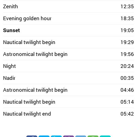
Zenith
12:35
Evening golden hour
18:35
Sunset
19:05
Nautical twilight begin
19:29
Astronomical twilight begin
19:56
Night
20:24
Nadir
00:35
Astronomical twilight begin
04:46
Nautical twilight begin
05:14
Nautical twilight end
05:42