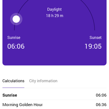
Daylight
18 h 29 m
Sunrise
Sunset
06:06
19:05
Calculations
City information
Sunrise
06:06
Morning Golden Hour
06:36