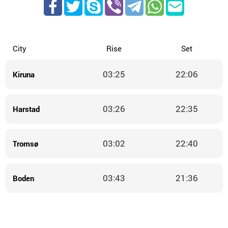
City
Rise
Set
03:25
22:06
Kiruna
03:26
22:35
Harstad
03:02
22:40
Tromsø
03:43
21:36
Boden