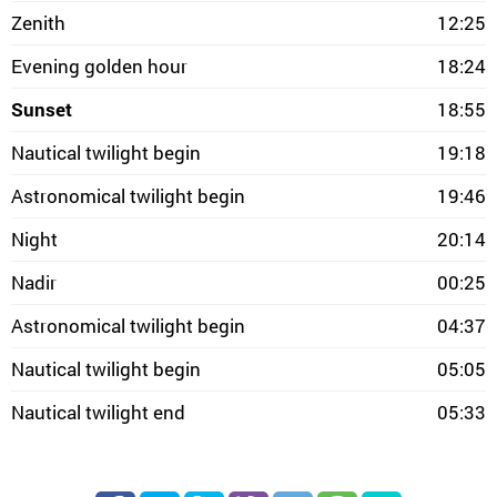
Zenith
12:25
Evening golden hour
18:24
Sunset
18:55
Nautical twilight begin
19:18
Astronomical twilight begin
19:46
Night
20:14
Nadir
00:25
Astronomical twilight begin
04:37
Nautical twilight begin
05:05
Nautical twilight end
05:33