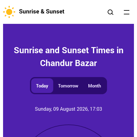
Sunrise & Sunset
Sunrise and Sunset Times in
Chandur Bazar
Today
Tomorrow
Month
Sunday, 09 August 2026, 17:03