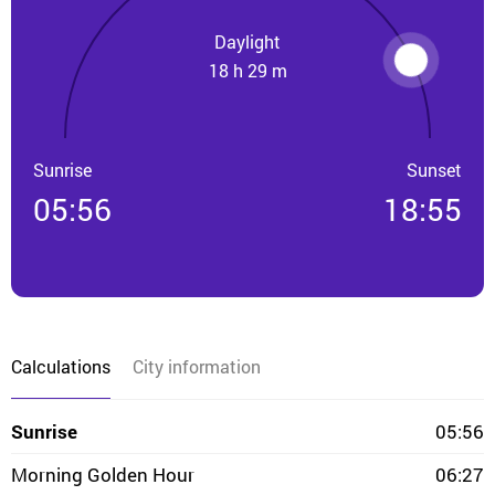
Daylight
18 h 29 m
Sunrise
Sunset
05:56
18:55
Calculations
City information
Sunrise
05:56
Morning Golden Hour
06:27