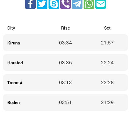
City
Rise
Set
03:34
21:57
Kiruna
03:36
22:24
Harstad
03:13
22:28
Tromsø
03:51
21:29
Boden