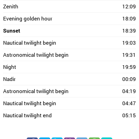
Zenith
12:09
Evening golden hour
18:09
Sunset
18:39
Nautical twilight begin
19:03
Astronomical twilight begin
19:31
Night
19:59
Nadir
00:09
Astronomical twilight begin
04:19
Nautical twilight begin
04:47
Nautical twilight end
05:15