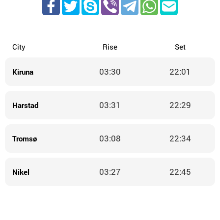
City
Rise
Set
03:30
22:01
Kiruna
03:31
22:29
Harstad
03:08
22:34
Tromsø
03:27
22:45
Nikel