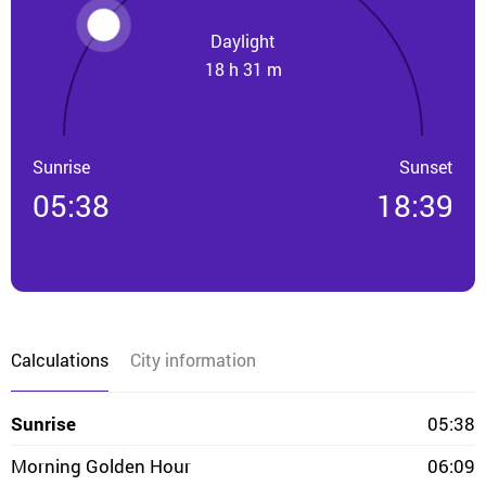
Daylight
18 h 31 m
Sunrise
Sunset
05:38
18:39
Calculations
City information
Sunrise
05:38
Morning Golden Hour
06:09