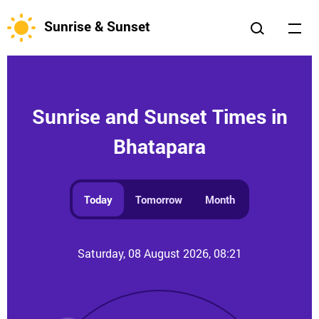
Sunrise & Sunset
Sunrise and Sunset Times in
Bhatapara
Today
Tomorrow
Month
Saturday, 08 August 2026, 08:21