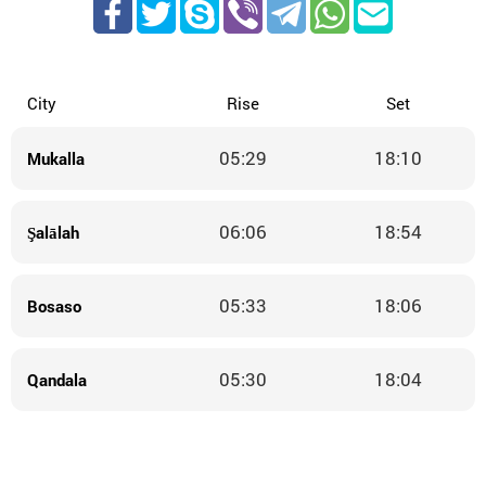
City
Rise
Set
05:29
18:10
Mukalla
06:06
18:54
Şalālah
05:33
18:06
Bosaso
05:30
18:04
Qandala