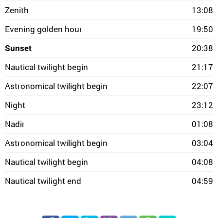
Zenith
13:08
Evening golden hour
19:50
Sunset
20:38
Nautical twilight begin
21:17
Astronomical twilight begin
22:07
Night
23:12
Nadir
01:08
Astronomical twilight begin
03:04
Nautical twilight begin
04:08
Nautical twilight end
04:59