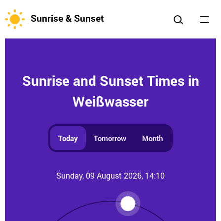
Sunrise & Sunset
Sunrise and Sunset Times in
Weißwasser
Today
Tomorrow
Month
Sunday, 09 August 2026, 14:10