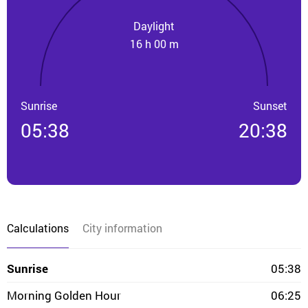
Daylight
16 h 00 m
Sunrise
Sunset
05:38
20:38
Calculations
City information
Sunrise
05:38
Morning Golden Hour
06:25