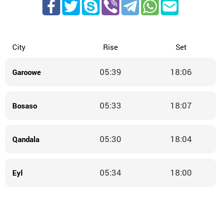
City
Rise
Set
05:39
18:06
Garoowe
05:33
18:07
Bosaso
05:30
18:04
Qandala
05:34
18:00
Eyl