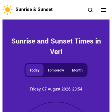
Sunrise & Sunset
Sunrise and Sunset Times in
Verl
Today
Tomorrow
Month
Friday, 07 August 2026, 23:54