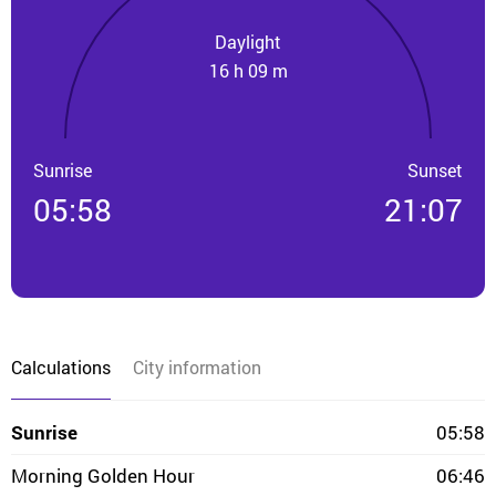
Daylight
16 h 09 m
Sunrise
Sunset
05:58
21:07
Calculations
City information
Sunrise
05:58
Morning Golden Hour
06:46