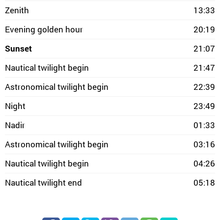
Zenith
13:33
Evening golden hour
20:19
Sunset
21:07
Nautical twilight begin
21:47
Astronomical twilight begin
22:39
Night
23:49
Nadir
01:33
Astronomical twilight begin
03:16
Nautical twilight begin
04:26
Nautical twilight end
05:18