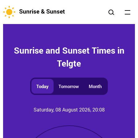
Sunrise & Sunset
Sunrise and Sunset Times in
Telgte
Today
Tomorrow
Month
Saturday, 08 August 2026, 20:08