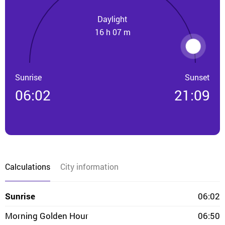
Daylight
16 h 07 m
Sunrise
Sunset
06:02
21:09
Calculations
City information
Sunrise
06:02
Morning Golden Hour
06:50