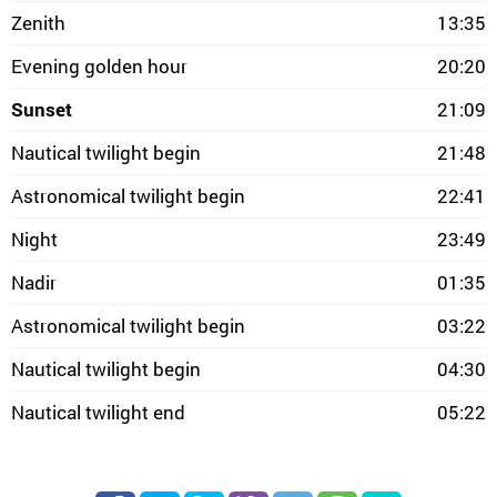
Zenith
13:35
Evening golden hour
20:20
Sunset
21:09
Nautical twilight begin
21:48
Astronomical twilight begin
22:41
Night
23:49
Nadir
01:35
Astronomical twilight begin
03:22
Nautical twilight begin
04:30
Nautical twilight end
05:22