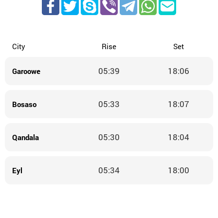
City
Rise
Set
05:39
18:06
Garoowe
05:33
18:07
Bosaso
05:30
18:04
Qandala
05:34
18:00
Eyl