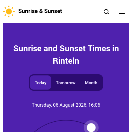
Sunrise & Sunset
Sunrise and Sunset Times in
Rinteln
Today
Tomorrow
Month
Thursday, 06 August 2026, 16:06