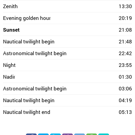
Zenith
13:30
Evening golden hour
20:19
Sunset
21:08
Nautical twilight begin
21:48
Astronomical twilight begin
22:42
Night
23:55
Nadir
01:30
Astronomical twilight begin
03:06
Nautical twilight begin
04:19
Nautical twilight end
05:13