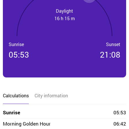
Daylight
16 h 15 m
Sunrise
Sunset
05:53
21:08
Calculations
City information
Sunrise
05:53
Morning Golden Hour
06:42