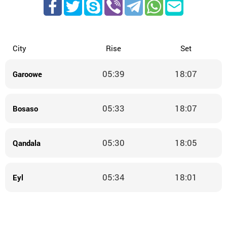
City
Rise
Set
05:39
18:07
Garoowe
05:33
18:07
Bosaso
05:30
18:05
Qandala
05:34
18:01
Eyl