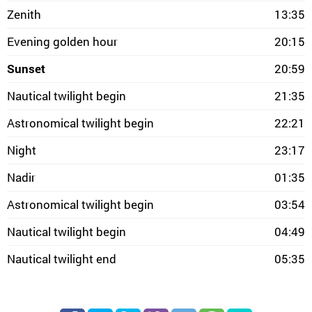
Zenith
13:35
Evening golden hour
20:15
Sunset
20:59
Nautical twilight begin
21:35
Astronomical twilight begin
22:21
Night
23:17
Nadir
01:35
Astronomical twilight begin
03:54
Nautical twilight begin
04:49
Nautical twilight end
05:35