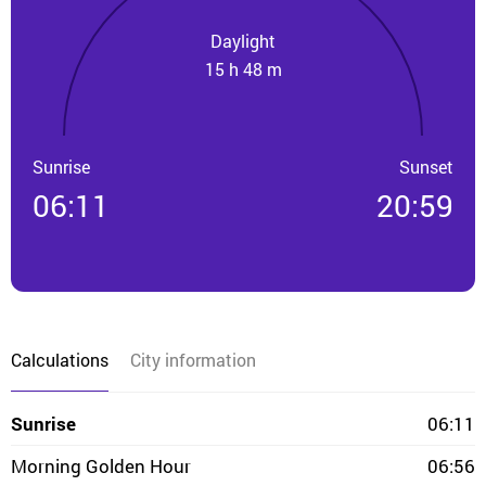
Daylight
15 h 48 m
Sunrise
Sunset
06:11
20:59
Calculations
City information
Sunrise
06:11
Morning Golden Hour
06:56