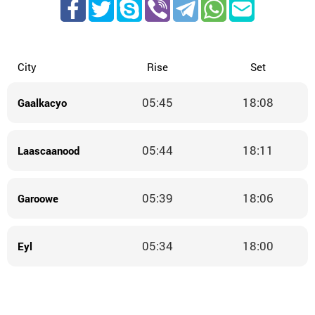
City
Rise
Set
05:45
18:08
Gaalkacyo
05:44
18:11
Laascaanood
05:39
18:06
Garoowe
05:34
18:00
Eyl