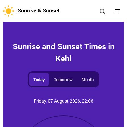
Sunrise & Sunset
Sunrise and Sunset Times in
Kehl
Today
Tomorrow
Month
Friday, 07 August 2026, 22:06