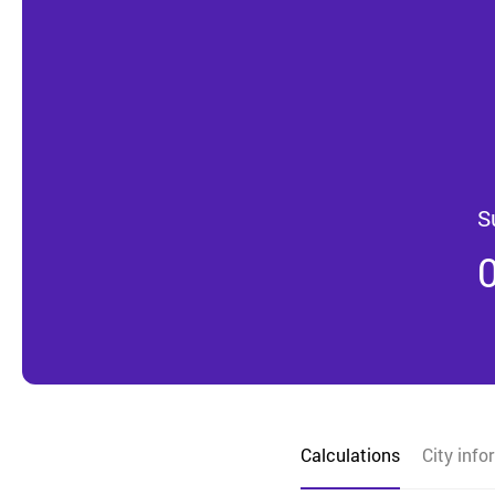
S
Calculations
City info