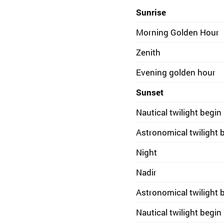
Sunrise
Morning Golden Hour
Zenith
Evening golden hour
Sunset
Nautical twilight begin
Astronomical twilight 
Night
Nadir
Astronomical twilight 
Nautical twilight begin