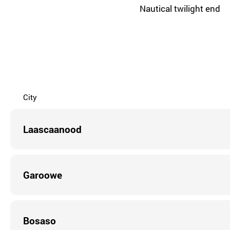
Nautical twilight end
City
Laascaanood
Garoowe
Bosaso