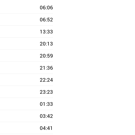
06:06
06:52
13:33
20:13
20:59
21:36
22:24
23:23
01:33
03:42
04:41