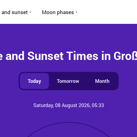
 and sunset
Moon phases
e and Sunset Times in Gro
Today
Tomorrow
Month
Saturday, 08 August 2026, 05:33