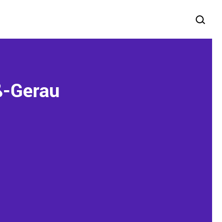
ß-Gerau