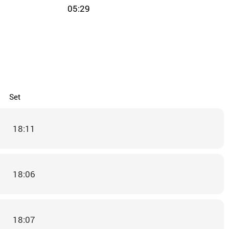
05:29
Set
18:11
18:06
18:07