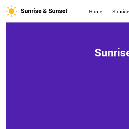
Sunrise & Sunset
Home
Sunrise
Sunris