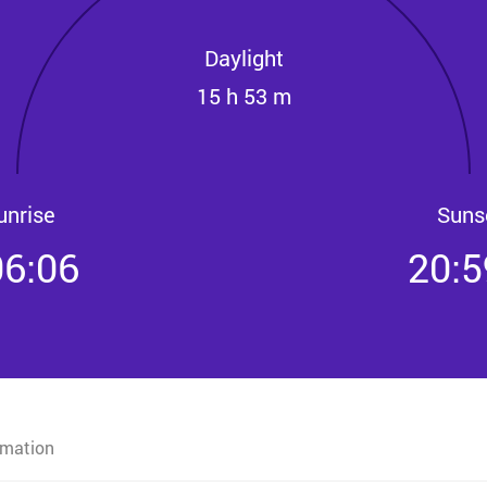
Daylight
15 h 53 m
unrise
Suns
06:06
20:5
rmation