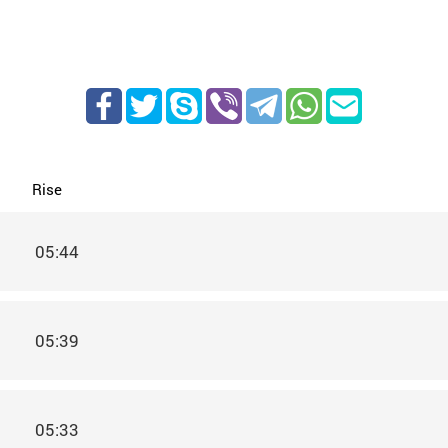
Rise
05:44
05:39
05:33