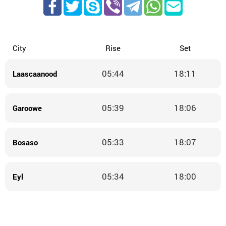
City
Rise
Set
05:44
18:11
Laascaanood
05:39
18:06
Garoowe
05:33
18:07
Bosaso
05:34
18:00
Eyl