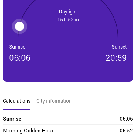
Daylight
15 h 53 m
Sunrise
Sunset
06:06
20:59
Calculations
City information
Sunrise
06:06
Morning Golden Hour
06:52