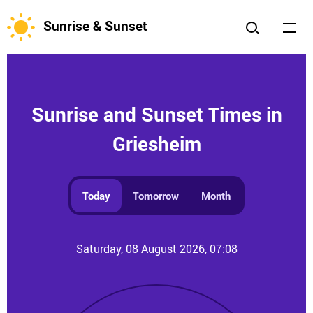
Sunrise & Sunset
Sunrise and Sunset Times in
Griesheim
Today
Tomorrow
Month
Saturday, 08 August 2026, 07:08