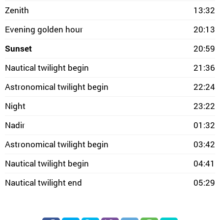
Zenith
13:32
Evening golden hour
20:13
Sunset
20:59
Nautical twilight begin
21:36
Astronomical twilight begin
22:24
Night
23:22
Nadir
01:32
Astronomical twilight begin
03:42
Nautical twilight begin
04:41
Nautical twilight end
05:29