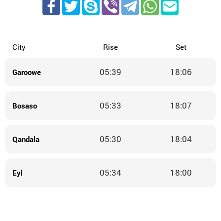
City
Rise
Set
05:39
18:06
Garoowe
05:33
18:07
Bosaso
05:30
18:04
Qandala
05:34
18:00
Eyl