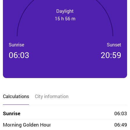
Daylight
15 h 56 m
Sunrise
Sunset
06:03
20:59
Calculations
City information
Sunrise
06:03
Morning Golden Hour
06:49