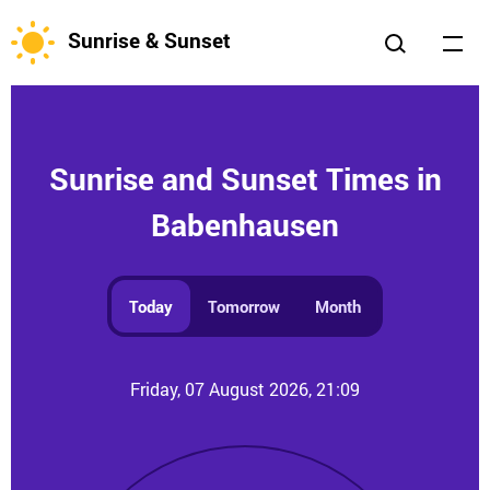
Sunrise & Sunset
Sunrise and Sunset Times in
Babenhausen
Today
Tomorrow
Month
Friday, 07 August 2026, 21:09