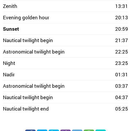
Zenith
13:31
Evening golden hour
20:13
Sunset
20:59
Nautical twilight begin
21:37
Astronomical twilight begin
22:25
Night
23:25
Nadir
01:31
Astronomical twilight begin
03:37
Nautical twilight begin
04:37
Nautical twilight end
05:25