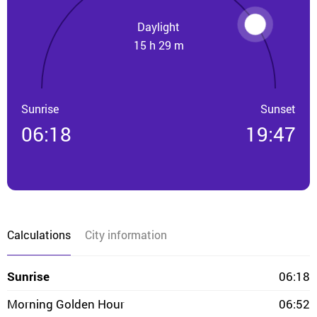
Daylight
15 h 29 m
Sunrise
Sunset
06:18
19:47
Calculations
City information
Sunrise
06:18
Morning Golden Hour
06:52