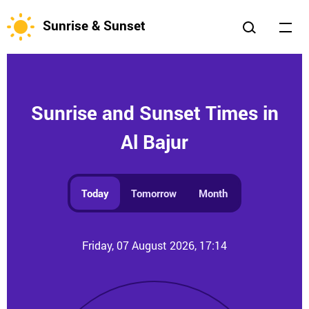
Sunrise & Sunset
Sunrise and Sunset Times in
Al Bajur
Today
Tomorrow
Month
Friday, 07 August 2026, 17:14