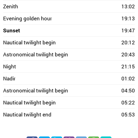
Zenith
13:02
Evening golden hour
19:13
Sunset
19:47
Nautical twilight begin
20:12
Astronomical twilight begin
20:43
Night
21:15
Nadir
01:02
Astronomical twilight begin
04:50
Nautical twilight begin
05:22
Nautical twilight end
05:53