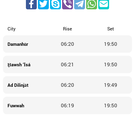
City
Rise
Set
06:20
19:50
Damanhūr
06:21
19:50
Ḩawsh ‘Īsá
06:20
19:49
Ad Dilinjāt
06:19
19:50
Fuwwah