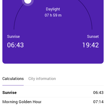
Daylight
07 h 59 m
Sunrise
Sunset
06:43
19:42
Calculations
City information
Sunrise
06:43
Morning Golden Hour
07:14