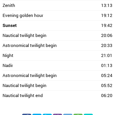
Zenith
13:13
Evening golden hour
19:12
Sunset
19:42
Nautical twilight begin
20:06
Astronomical twilight begin
20:33
Night
21:01
Nadir
01:13
Astronomical twilight begin
05:24
Nautical twilight begin
05:52
Nautical twilight end
06:20