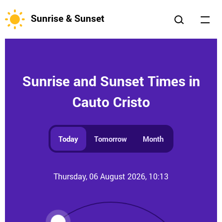
Sunrise & Sunset
Sunrise and Sunset Times in
Cauto Cristo
Today
Tomorrow
Month
Thursday, 06 August 2026, 10:13