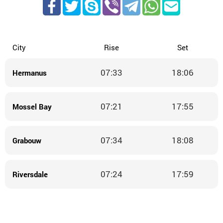
City
Rise
Set
07:33
18:06
Hermanus
07:21
17:55
Mossel Bay
07:34
18:08
Grabouw
07:24
17:59
Riversdale