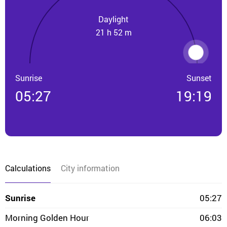
Daylight
21 h 52 m
Sunrise
Sunset
05:27
19:19
Calculations
City information
Sunrise
05:27
Morning Golden Hour
06:03