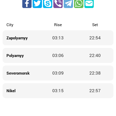
City
Rise
Set
03:13
22:54
Zapolyarnyy
03:06
22:40
Polyarnyy
03:09
22:38
Severomorsk
03:15
22:57
Nikel