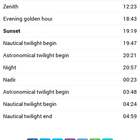
Zenith
12:23
Evening golden hour
18:43
Sunset
19:19
Nautical twilight begin
19:47
Astronomical twilight begin
20:21
Night
20:57
Nadir
00:23
Astronomical twilight begin
03:48
Nautical twilight begin
04:24
Nautical twilight end
04:59