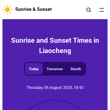
Sunrise & Sunset
Sunrise and Sunset Times in
Liaocheng
Today
Tomorrow
Month
Thursday, 06 August 2026, 18:43