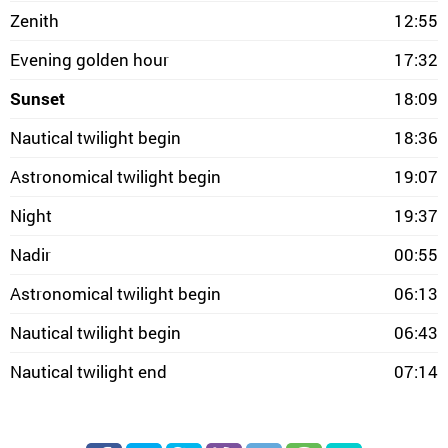
Zenith
12:55
Evening golden hour
17:32
Sunset
18:09
Nautical twilight begin
18:36
Astronomical twilight begin
19:07
Night
19:37
Nadir
00:55
Astronomical twilight begin
06:13
Nautical twilight begin
06:43
Nautical twilight end
07:14