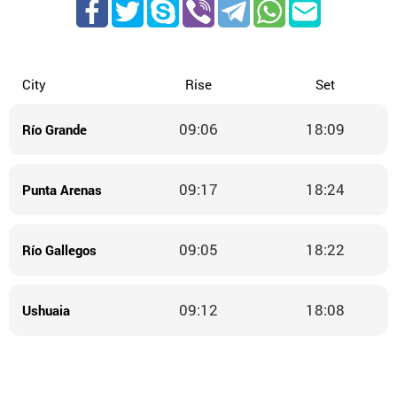
City
Rise
Set
09:06
18:09
Río Grande
09:17
18:24
Punta Arenas
09:05
18:22
Río Gallegos
09:12
18:08
Ushuaia