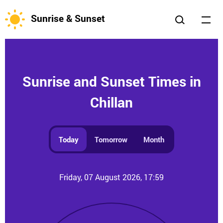
Sunrise & Sunset
Sunrise and Sunset Times in
Chillan
Today
Tomorrow
Month
Friday, 07 August 2026, 17:59