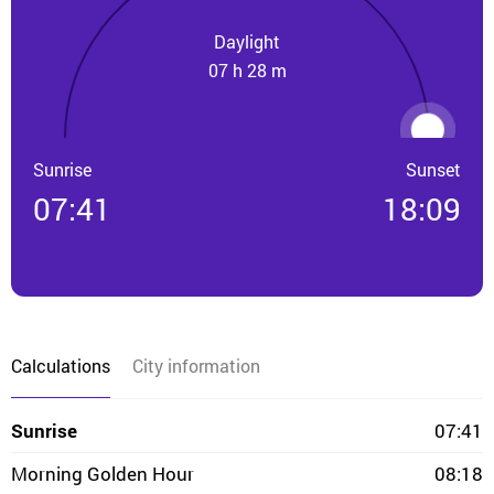
Daylight
07 h 28 m
Sunrise
Sunset
07:41
18:09
Calculations
City information
Sunrise
07:41
Morning Golden Hour
08:18