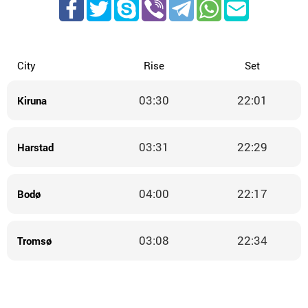
City
Rise
Set
03:30
22:01
Kiruna
03:31
22:29
Harstad
04:00
22:17
Bodø
03:08
22:34
Tromsø