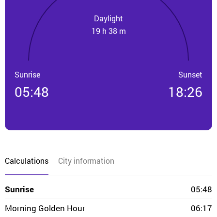
Daylight
19 h 38 m
Sunrise
Sunset
05:48
18:26
Calculations
City information
Sunrise
05:48
Morning Golden Hour
06:17