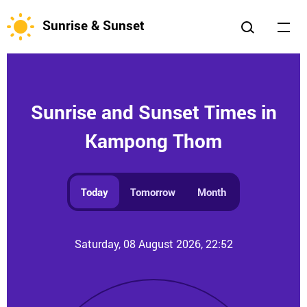
Sunrise & Sunset
Sunrise and Sunset Times in
Kampong Thom
Today
Tomorrow
Month
Saturday, 08 August 2026, 22:52