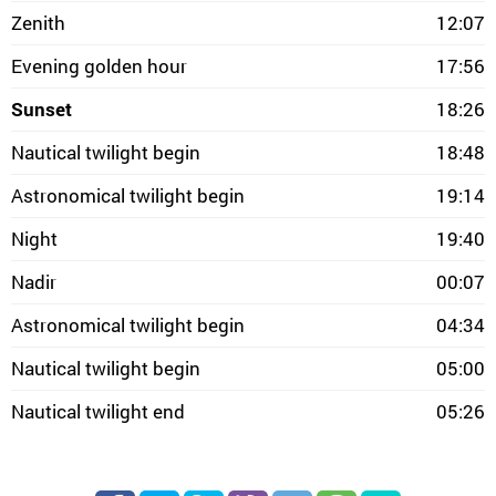
Zenith
12:07
Evening golden hour
17:56
Sunset
18:26
Nautical twilight begin
18:48
Astronomical twilight begin
19:14
Night
19:40
Nadir
00:07
Astronomical twilight begin
04:34
Nautical twilight begin
05:00
Nautical twilight end
05:26