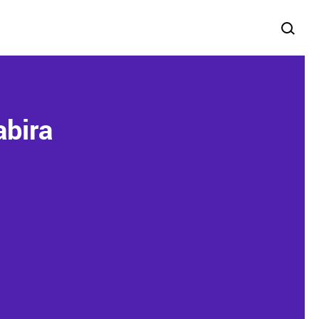
abira