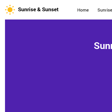
Sunrise & Sunset
Home
Sunrise
Sunr