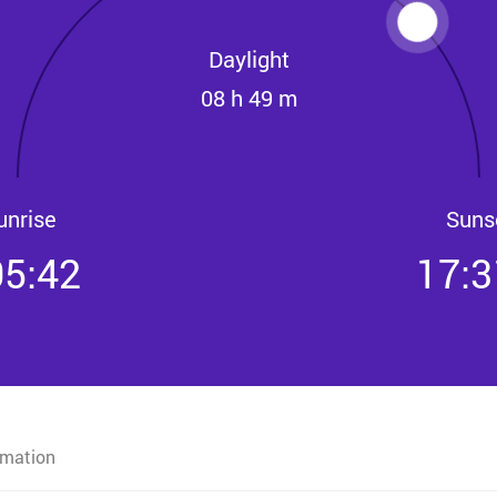
Daylight
08 h 49 m
unrise
Suns
05:42
17:3
rmation