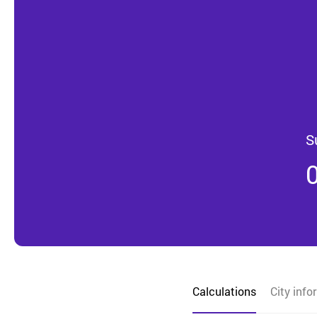
S
Calculations
City info