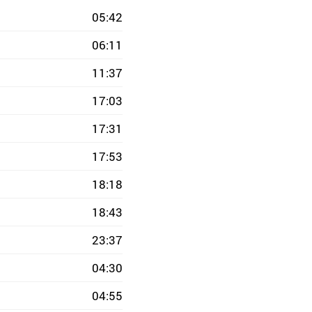
05:42
06:11
11:37
17:03
17:31
17:53
18:18
18:43
23:37
04:30
04:55