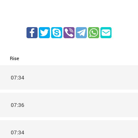
Rise
07:34
07:36
07:34