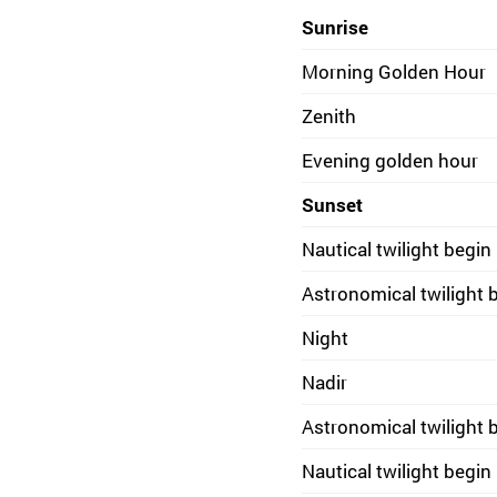
Sunrise
Morning Golden Hour
Zenith
Evening golden hour
Sunset
Nautical twilight begin
Astronomical twilight 
Night
Nadir
Astronomical twilight 
Nautical twilight begin