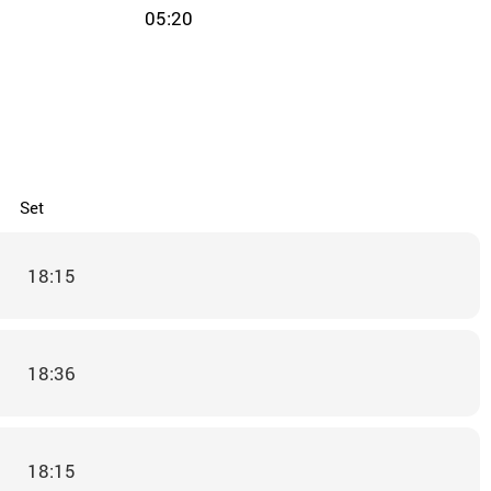
05:20
Set
18:15
18:36
18:15