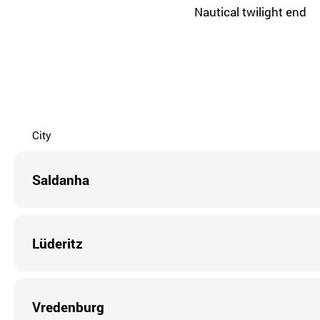
Nautical twilight end
City
Saldanha
Lüderitz
Vredenburg