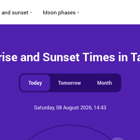
 and sunset
Moon phases
ise and Sunset Times in T
Today
Tomorrow
Month
Saturday, 08 August 2026, 14:43