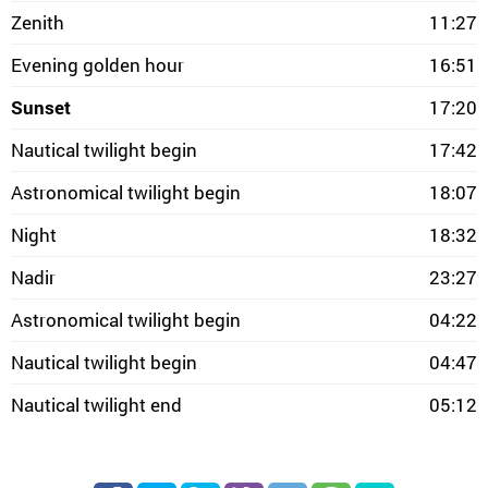
Zenith
11:27
Evening golden hour
16:51
Sunset
17:20
Nautical twilight begin
17:42
Astronomical twilight begin
18:07
Night
18:32
Nadir
23:27
Astronomical twilight begin
04:22
Nautical twilight begin
04:47
Nautical twilight end
05:12