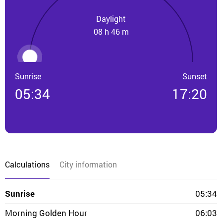
Daylight
08 h 46 m
Sunrise
Sunset
05:34
17:20
Calculations
City information
Sunrise
05:34
Morning Golden Hour
06:03