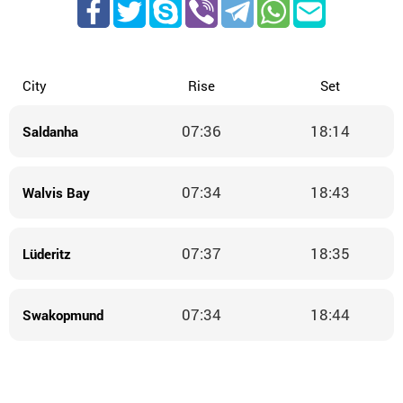
City
Rise
Set
07:36
18:14
Saldanha
07:34
18:43
Walvis Bay
07:37
18:35
Lüderitz
07:34
18:44
Swakopmund