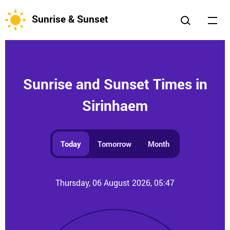
Sunrise & Sunset
Sunrise and Sunset Times in
Sirinhaem
Today
Tomorrow
Month
Thursday, 06 August 2026, 05:47