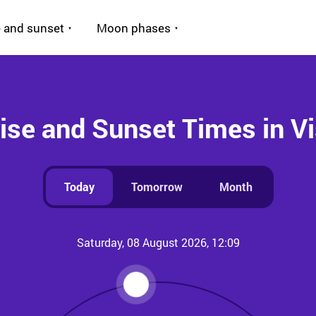
 and sunset
Moon phases
ise and Sunset Times in V
Today
Tomorrow
Month
Saturday, 08 August 2026, 12:09