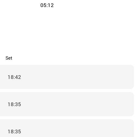
05:12
Set
18:42
18:35
18:35