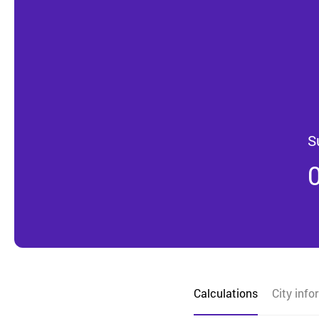
S
Calculations
City info