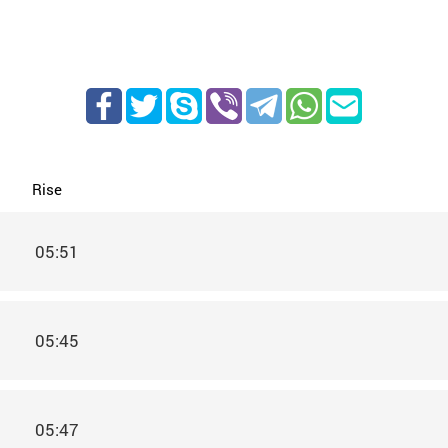
Rise
05:51
05:45
05:47