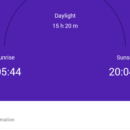
Daylight
15 h 20 m
unrise
Suns
05:44
20:0
rmation