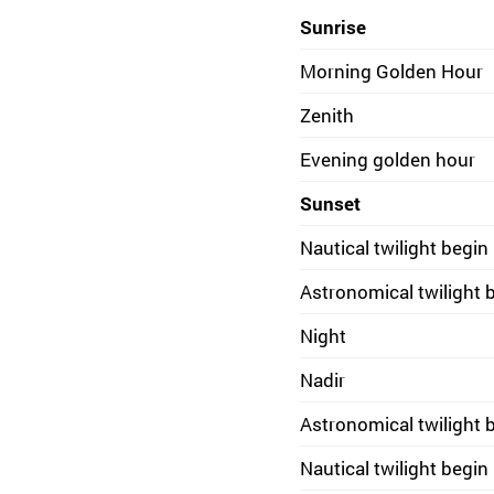
Sunrise
Morning Golden Hour
Zenith
Evening golden hour
Sunset
Nautical twilight begin
Astronomical twilight 
Night
Nadir
Astronomical twilight 
Nautical twilight begin