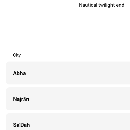
Nautical twilight end
City
Abha
Najrān
Sa'Dah