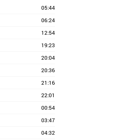
05:44
06:24
12:54
19:23
20:04
20:36
21:16
22:01
00:54
03:47
04:32