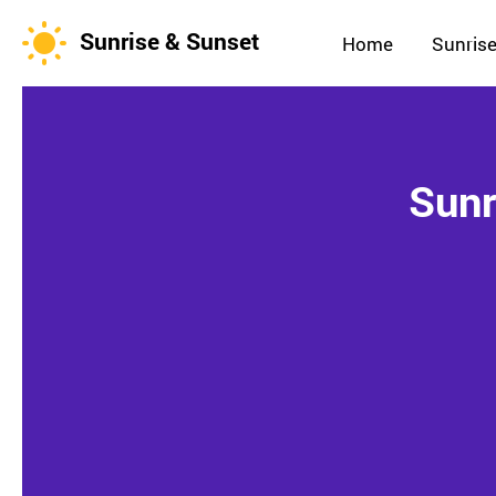
Sunrise & Sunset
Home
Sunrise
Sunr