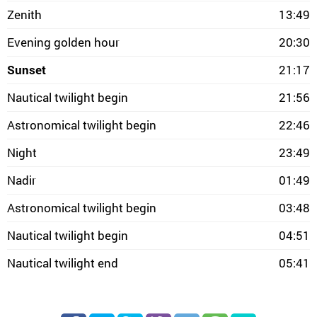
Zenith
13:49
Evening golden hour
20:30
Sunset
21:17
Nautical twilight begin
21:56
Astronomical twilight begin
22:46
Night
23:49
Nadir
01:49
Astronomical twilight begin
03:48
Nautical twilight begin
04:51
Nautical twilight end
05:41