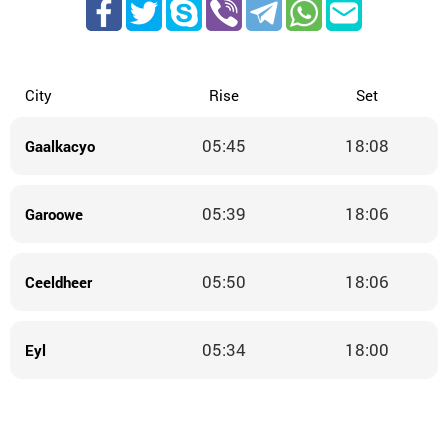
City
Rise
Set
05:45
18:08
Gaalkacyo
05:39
18:06
Garoowe
05:50
18:06
Ceeldheer
05:34
18:00
Eyl