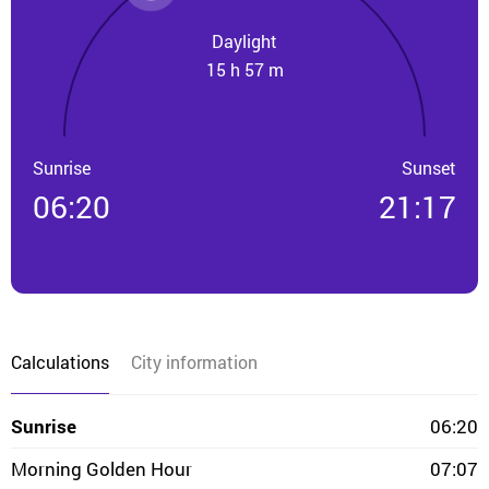
Daylight
15 h 57 m
Sunrise
Sunset
06:20
21:17
Calculations
City information
Sunrise
06:20
Morning Golden Hour
07:07