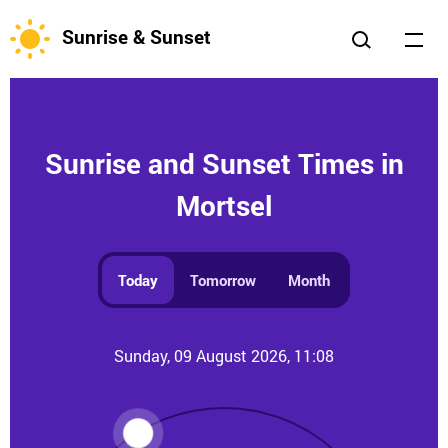
Sunrise & Sunset
Sunrise and Sunset Times in
Mortsel
Today
Tomorrow
Month
Sunday, 09 August 2026, 11:08