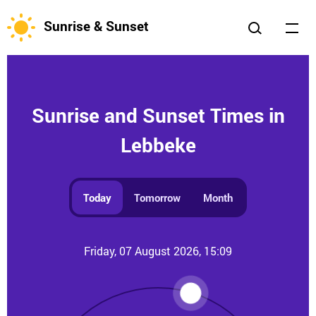
Sunrise & Sunset
Sunrise and Sunset Times in
Lebbeke
Today
Tomorrow
Month
Friday, 07 August 2026, 15:09