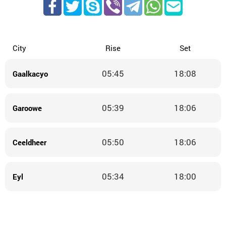
City
Rise
Set
05:45
18:08
Gaalkacyo
05:39
18:06
Garoowe
05:50
18:06
Ceeldheer
05:34
18:00
Eyl