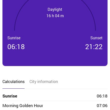
Daylight
16 h 04 m
Sunrise
Sunset
06:18
21:22
Calculations
City information
Sunrise
06:18
Morning Golden Hour
07:06