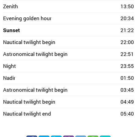
Zenith
13:50
Evening golden hour
20:34
Sunset
21:22
Nautical twilight begin
22:00
Astronomical twilight begin
22:51
Night
23:55
Nadir
01:50
Astronomical twilight begin
03:45
Nautical twilight begin
04:49
Nautical twilight end
05:40