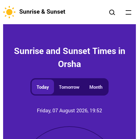
Sunrise & Sunset
Sunrise and Sunset Times in
Orsha
Today
Tomorrow
Month
Friday, 07 August 2026, 19:52