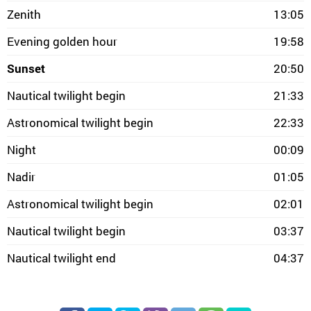
Zenith
13:05
Evening golden hour
19:58
Sunset
20:50
Nautical twilight begin
21:33
Astronomical twilight begin
22:33
Night
00:09
Nadir
01:05
Astronomical twilight begin
02:01
Nautical twilight begin
03:37
Nautical twilight end
04:37