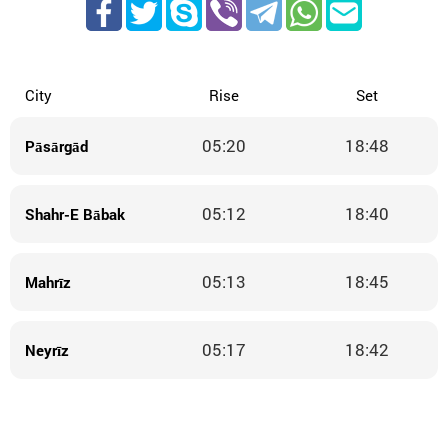
City
Rise
Set
05:20
18:48
Pāsārgād
05:12
18:40
Shahr-E Bābak
05:13
18:45
Mahrīz
05:17
18:42
Neyrīz