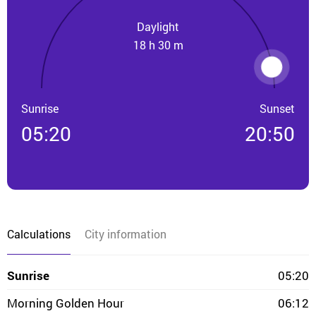
Daylight
18 h 30 m
Sunrise
Sunset
05:20
20:50
Calculations
City information
Sunrise
05:20
Morning Golden Hour
06:12