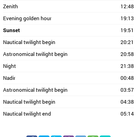
Zenith
12:48
Evening golden hour
19:13
Sunset
19:51
Nautical twilight begin
20:21
Astronomical twilight begin
20:58
Night
21:38
Nadir
00:48
Astronomical twilight begin
03:57
Nautical twilight begin
04:38
Nautical twilight end
05:14