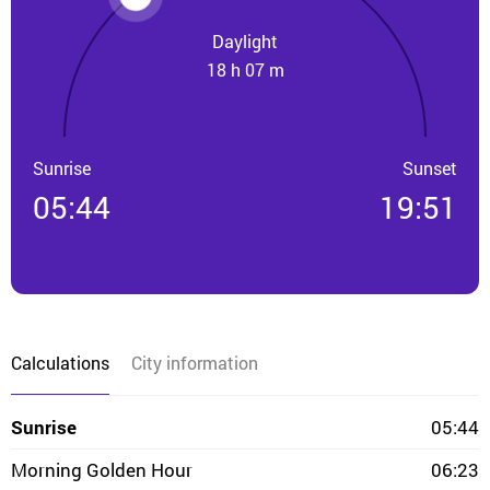
Daylight
18 h 07 m
Sunrise
Sunset
05:44
19:51
Calculations
City information
Sunrise
05:44
Morning Golden Hour
06:23