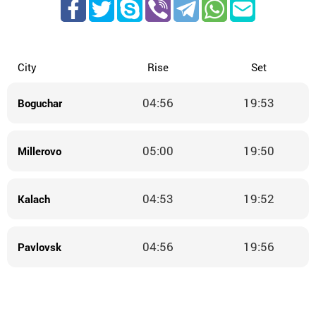
City
Rise
Set
04:56
19:53
Boguchar
05:00
19:50
Millerovo
04:53
19:52
Kalach
04:56
19:56
Pavlovsk