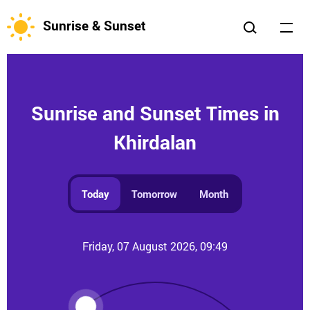
Sunrise & Sunset
Sunrise and Sunset Times in
Khirdalan
Today
Tomorrow
Month
Friday, 07 August 2026, 09:49